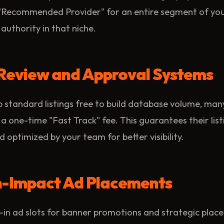
 "Recommended Provider" for an entire segment of your
authority in that niche.
y Review and Approval Systems
 standard listings free to build database volume, man
 a one-time "Fast Track" fee. This guarantees their list
 optimized by your team for better visibility.
gh-Impact Ad Placements
-in ad slots for banner promotions and strategic plac