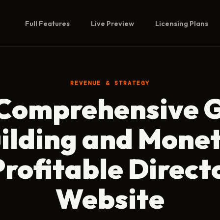
Full Features
Live Preview
Licensing Plans
REVENUE & STRATEGY
Comprehensive 
uilding and Monet
Profitable Direct
Website