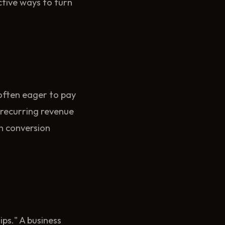
ctive ways to turn
often eager to pay
 recurring revenue
wn conversion
ps." A business