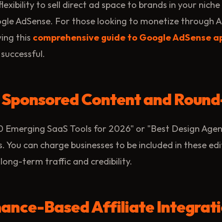
flexibility to sell direct ad space to brands in your nich
ogle AdSense. For those looking to monetize through A
ing this
comprehensive guide to Google AdSense a
 successful.
d Sponsored Content and Round
 10 Emerging SaaS Tools for 2026" or "Best Design Agen
 You can charge businesses to be included in these edi
long-term traffic and credibility.
ance-Based Affiliate Integrat