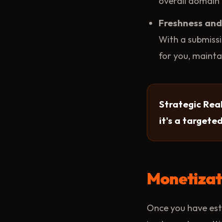
overall domain 
Freshness and 
With a submissi
for you, mainta
Strategic Real
it's a targete
Monetizati
Once you have esta