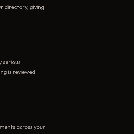
 directory, giving
y serious
ing is reviewed
ements across your