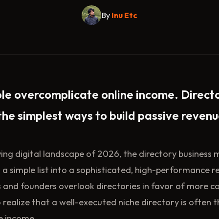
By
Inu Etc
le overcomplicate online income. Direct
the simplest ways to build passive revenu
lving digital landscape of 2026, the directory business
 simple list into a sophisticated, high-performance r
 and founders overlook directories in favor of more 
o realize that a well-executed niche directory is often 
e income.