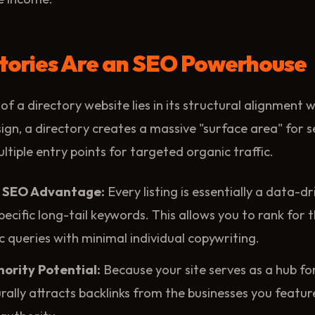
tories Are an SEO Powerhouse
of a directory website lies in its structural alignment 
ign, a directory creates a massive "surface area" for 
ltiple entry points for targeted organic traffic.
 SEO Advantage:
Every listing is essentially a data-d
pecific long-tail keywords. This allows you to rank for 
ic queries with minimal individual copywriting.
ority Potential:
Because your site serves as a hub for
turally attracts backlinks from the businesses you featu