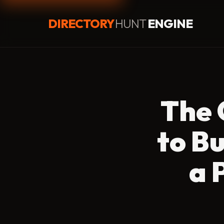
DIRECTORY
HUNT
ENGINE
The 
to B
a 