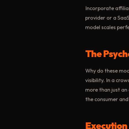
Incorporate affilia
provider or a SaaS
model scales perf
The Psycho
Why do these model
visibility. In a cr
more than just an 
the consumer and a
Execution