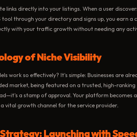
te links directly into your listings. When a user discove
 tool through your directory and signs up, you earn a 
ectly with your traffic growth without needing any ac
logy of Niche Visibility
s work so effectively? It's simple: Businesses are alre
owded market, being featured on a trusted, high-ranking 
ad—it's a stamp of approval. Your platform becomes a 
 vital growth channel for the service provider.
 Strategy: Launching with Spee