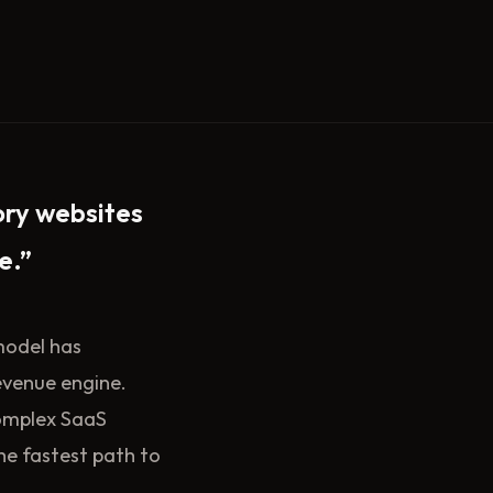
ory websites
e.”
 model has
evenue engine.
complex SaaS
the fastest path to