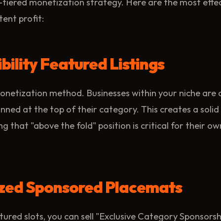
-tiered monetization strategy. Here are the most effe
tent profit:
ibility Featured Listings
onetization method. Businesses within your niche are 
nned at the top of their category. This creates a solid
g that "above the fold" position is critical for their o
lized Sponsored Placemats
ured slots, you can sell "Exclusive Category Sponsorshi