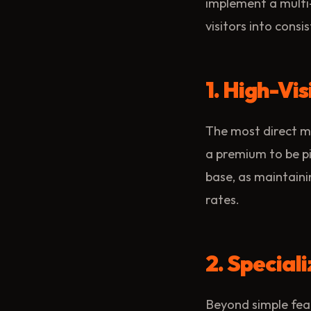
implement a multi
visitors into consis
1. High-Vis
The most direct m
a premium to be pi
base, as maintainin
rates.
2. Specia
Beyond simple feat