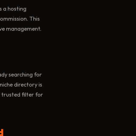
rs a hosting
commission. This
tive management.
ady searching for
niche directory is
trusted filter for
d