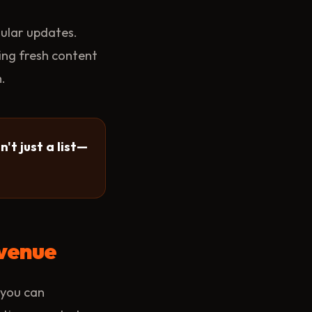
gular updates.
ing fresh content
.
't just a list—
evenue
 you can