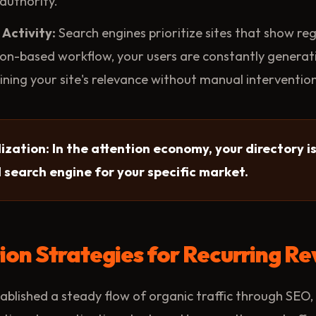
authority.
Activity:
Search engines prioritize sites that show re
on-based workflow, your users are constantly generat
ining your site's relevance without manual intervention
ization: In the attention economy, your directory isn
d search engine for your specific market.
on Strategies for Recurring R
blished a steady flow of organic traffic through SEO,