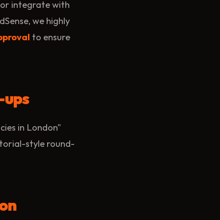
e or integrate with
dSense, we highly
pproval
to ensure
-ups
cies in London"
torial-style round-
ion