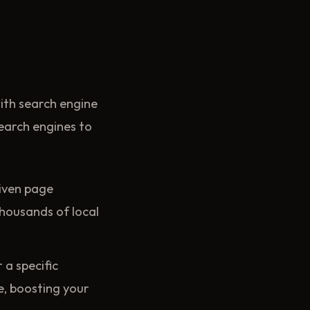
with search engine
search engines to
riven page
thousands of local
 a specific
re, boosting your