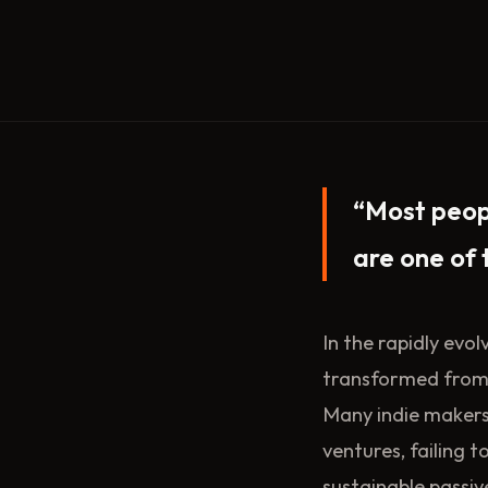
“Most peop
are one of 
In the rapidly evo
transformed from a
Many indie makers
ventures, failing t
sustainable passiv