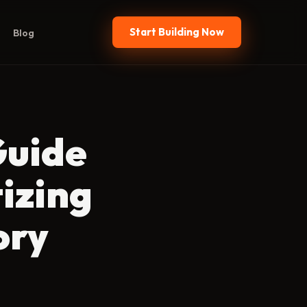
Start Building Now
Blog
Guide
izing
ory