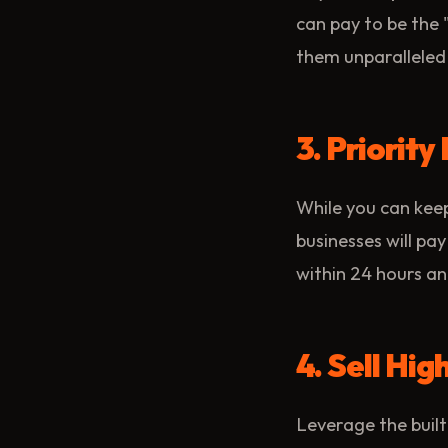
can pay to be the
them unparalleled 
3. Priorit
While you can keep
businesses will pay
within 24 hours and
4. Sell Hi
Leverage the built