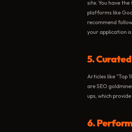
site. You have the 
platforms like Go
recommend follow
your application is
5. Curate
Articles like "Top
are SEO goldmines.
ups, which provide 
6. Perform