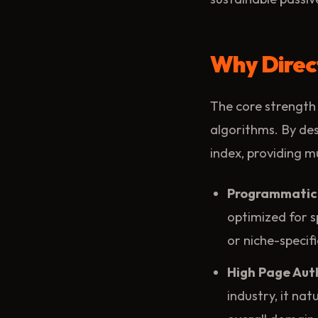
Why Direc
The core strength 
algorithms. By des
index, providing mu
Programmatic
optimized for s
or niche-specif
High Page Auth
industry, it na